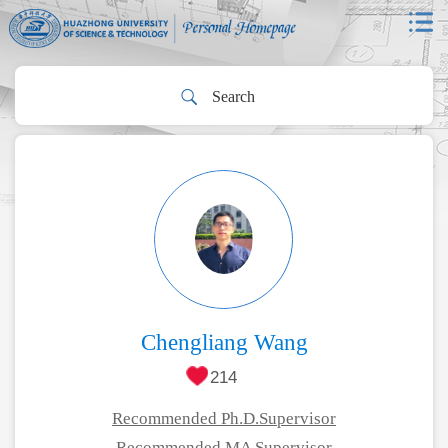
Chengliang Wang
214
Recommended Ph.D.Supervisor
Recommended MA Supervisor