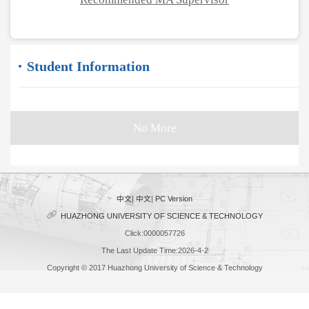
Student Information
No More
中文
|
中文
|
PC Version
HUAZHONG UNIVERSITY OF SCIENCE & TECHNOLOGY
Click:
0000057726
The Last Update Time:
2026
-
4
-
2
Copyright © 2017 Huazhong University of Science & Technology