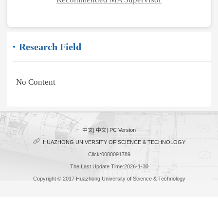
Research Field
No Content
中文
|
中文
|
PC Version
HUAZHONG UNIVERSITY OF SCIENCE & TECHNOLOGY
Click:
0000091789
The Last Update Time:
2026
-
1
-
30
Copyright © 2017 Huazhong University of Science & Technology