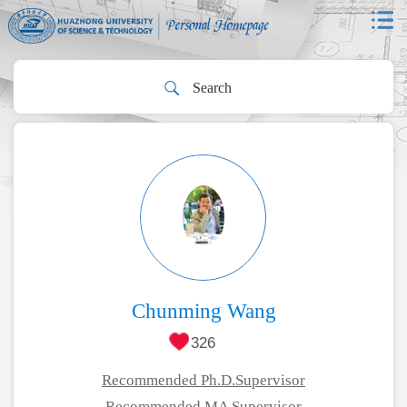
Chunming Wang
326
Recommended Ph.D.Supervisor
Recommended MA Supervisor