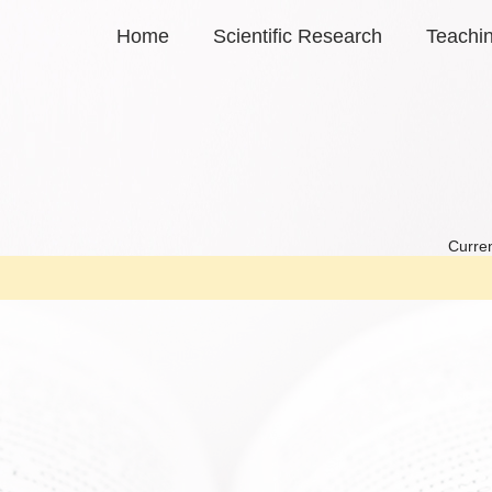
Home
Scientific Research
Teachi
Curren