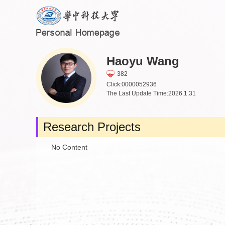
Haoyu Wang
382
Click:
0000052936
The Last Update Time:
2026
.
1
.
31
Research Projects
No Content