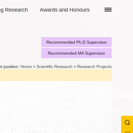
ng Research
Awards and Honours
Recommended Ph.D.Supervisor
Recommended MA Supervisor
t position:
Home
>
Scientific Research
>
Research Projects