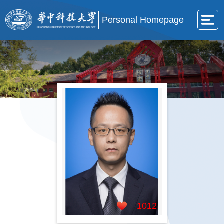
Personal Homepage
1012