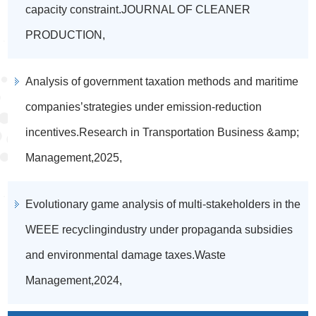
capacity constraint.JOURNAL OF CLEANER
PRODUCTION,
Analysis of government taxation methods and maritime
companies’strategies under emission-reduction
incentives.Research in Transportation Business &amp;
Management,2025,
Evolutionary game analysis of multi-stakeholders in the
WEEE recyclingindustry under propaganda subsidies
and environmental damage taxes.Waste
Management,2024,