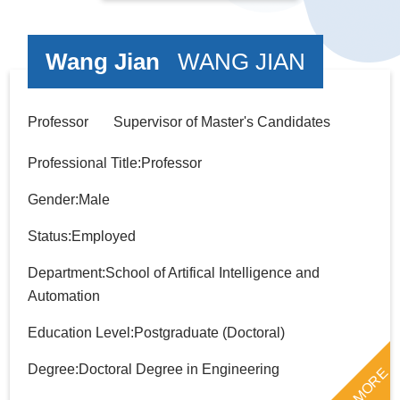
Wang Jian
WANG JIAN
Professor Supervisor of Master's Candidates
Professional Title:Professor
Gender:Male
Status:Employed
Department:School of Artifical Intelligence and
Automation
Education Level:Postgraduate (Doctoral)
Degree:Doctoral Degree in Engineering
MORE