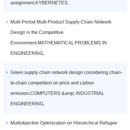
assignment.KYBERNETES,
Multi-Period Multi-Product Supply Chain Network
Design in the Competitive
Environment.MATHEMATICAL PROBLEMS IN
ENGINEERING,
Green supply chain network design considering chain-
to-chain competition on price and carbon
emission.COMPUTERS &amp; INDUSTRIAL
ENGINEERING,
Multiobjective Optimization on Hierarchical Refugee