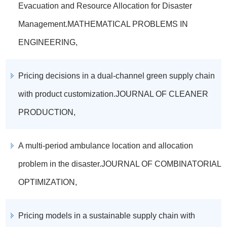
Evacuation and Resource Allocation for Disaster
Management.MATHEMATICAL PROBLEMS IN
ENGINEERING,
Pricing decisions in a dual-channel green supply chain
with product customization.JOURNAL OF CLEANER
PRODUCTION,
A multi-period ambulance location and allocation
problem in the disaster.JOURNAL OF COMBINATORIAL
OPTIMIZATION,
Pricing models in a sustainable supply chain with