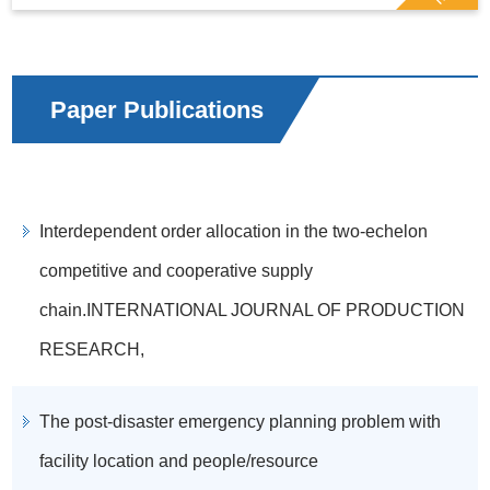
Paper Publications
Interdependent order allocation in the two-echelon
competitive and cooperative supply
chain.INTERNATIONAL JOURNAL OF PRODUCTION
RESEARCH,
The post-disaster emergency planning problem with
facility location and people/resource