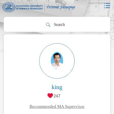
king
247
Recommended MA Supervisor