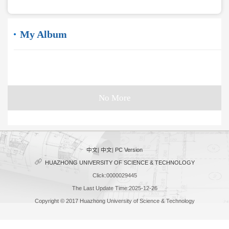
My Album
No More
中文
|
中文
|
PC Version
HUAZHONG UNIVERSITY OF SCIENCE & TECHNOLOGY
Click:
0000029445
The Last Update Time:
2025
-
12
-
26
Copyright © 2017 Huazhong University of Science & Technology