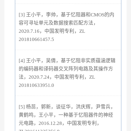
[3] 王小平，李帅，基于忆阻器和CMOS的内
容可寻址单元及数据搜索匹配方法，
2020.7.16，中国发明专利，ZL
201810661457.5
[4] 王小平，吴倩，基于忆阻非实质蕴涵逻辑
的编码器和译码器交叉阵列电路及其操作方
法，2020.7.24，中国发明专利，ZL
201810633951.0
[5] 杨蕊，郭新，谈征华，洪庆辉，尹雪兵，
黄鹤鸣，王小平，一种基于忆阻器件的神经
元电路，2016.12.28，中国发明专利，