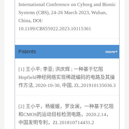
International Conference on Cyborg and Bionic
Systems (CBS), 24-26 March 2023, Wuhan,
China, DOI:
10.1109/CBS55922.2023.10115361
Patents
more+
[1] 王小平; 李亚; 洪庆辉 ; 一种基于忆阻
Hopfield神经网络实现稀疏编码的电路及其操
作方法, 2020-10-30, 中国, ZL.201910135036.3
[2] 王小平，杨媛媛，罗汝澜，一种基于忆阻
和CMOS的运动目标检测电路，2020.2.14，
中国发明专利，ZL 201810714431.2