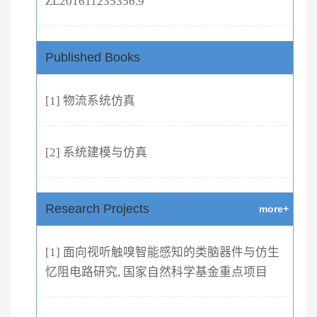
ZL201611235356.9
Published Books
[1] 物流系统仿真
[2] 系统建模与仿真
Research Projects
more+
[1] 面向视听触嗅智能感知的类脑器件与仿生
忆阻电路研究, 国家自然科学基金重点项目