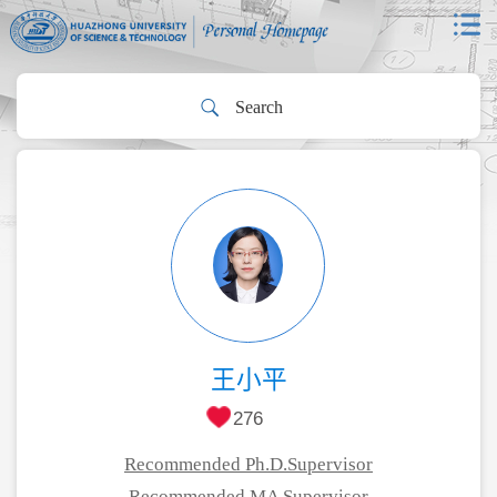
王小平
276
Recommended Ph.D.Supervisor
Recommended MA Supervisor