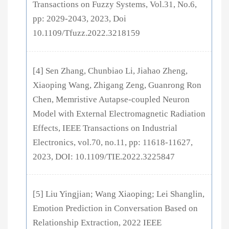
Transactions on Fuzzy Systems, Vol.31, No.6,
pp: 2029-2043, 2023, Doi
10.1109/Tfuzz.2022.3218159
[4] Sen Zhang, Chunbiao Li, Jiahao Zheng,
Xiaoping Wang, Zhigang Zeng, Guanrong Ron
Chen, Memristive Autapse-coupled Neuron
Model with External Electromagnetic Radiation
Effects, IEEE Transactions on Industrial
Electronics, vol.70, no.11, pp: 11618-11627,
2023, DOI: 10.1109/TIE.2022.3225847
[5] Liu Yingjian; Wang Xiaoping; Lei Shanglin,
Emotion Prediction in Conversation Based on
Relationship Extraction, 2022 IEEE