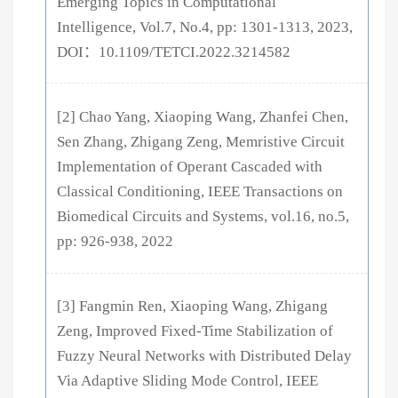
Emerging Topics in Computational
Intelligence, Vol.7, No.4, pp: 1301-1313, 2023,
DOI：10.1109/TETCI.2022.3214582
[2] Chao Yang, Xiaoping Wang, Zhanfei Chen,
Sen Zhang, Zhigang Zeng, Memristive Circuit
Implementation of Operant Cascaded with
Classical Conditioning, IEEE Transactions on
Biomedical Circuits and Systems, vol.16, no.5,
pp: 926-938, 2022
[3] Fangmin Ren, Xiaoping Wang, Zhigang
Zeng, Improved Fixed-Time Stabilization of
Fuzzy Neural Networks with Distributed Delay
Via Adaptive Sliding Mode Control, IEEE