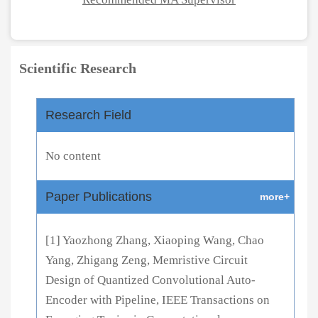
Scientific Research
Research Field
No content
Paper Publications
more+
[1] Yaozhong Zhang, Xiaoping Wang, Chao
Yang, Zhigang Zeng, Memristive Circuit
Design of Quantized Convolutional Auto-
Encoder with Pipeline, IEEE Transactions on