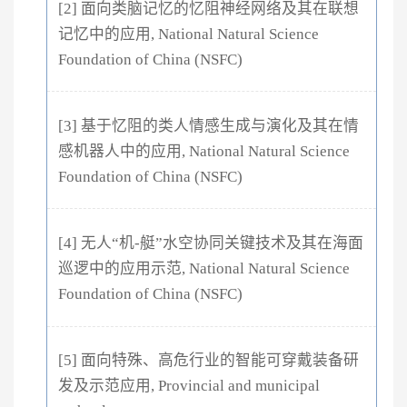
[2] 面向类脑记忆的忆阻神经网络及其在联想
记忆中的应用, National Natural Science
Foundation of China (NSFC)
[3] 基于忆阻的类人情感生成与演化及其在情
感机器人中的应用, National Natural Science
Foundation of China (NSFC)
[4] 无人“机-艇”水空协同关键技术及其在海面
巡逻中的应用示范, National Natural Science
Foundation of China (NSFC)
[5] 面向特殊、高危行业的智能可穿戴装备研
发及示范应用, Provincial and municipal