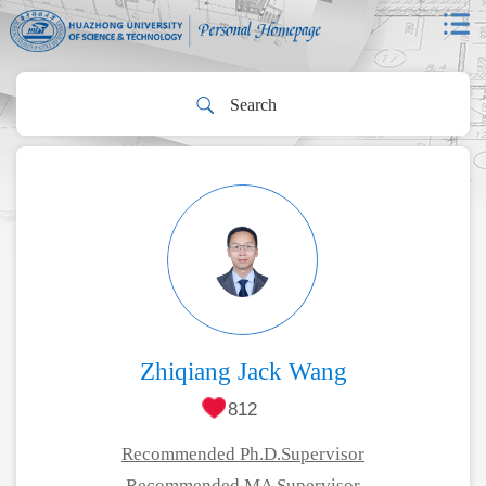
Zhiqiang Jack Wang
812
Recommended Ph.D.Supervisor
Recommended MA Supervisor