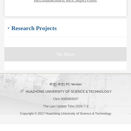
Research Projects
No More
中文
|
中文
|
PC Version
HUAZHONG UNIVERSITY OF SCIENCE & TECHNOLOGY
Click:
0000083047
The Last Update Time:
2026
-
7
-
2
Copyright © 2017 Huazhong University of Science & Technology