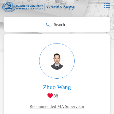
Zhuo Wang
88
Recommended MA Supervisor