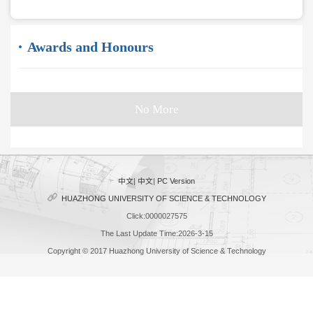
Awards and Honours
No More
中文
|
中文
|
PC Version
HUAZHONG UNIVERSITY OF SCIENCE & TECHNOLOGY
Click:
0000027575
The Last Update Time:
2026
-
3
-
15
Copyright © 2017 Huazhong University of Science & Technology