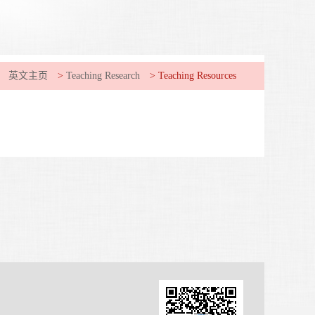
英文主页
>
Teaching Research
>
Teaching Resources