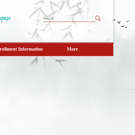
rollment Information
More