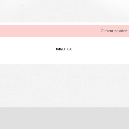
Current position:
total0 0/0