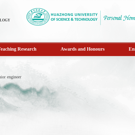
OLOGY
eaching Research
Awards and Honours
En
ior engineer