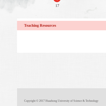
17
Teaching Resources
Copyright © 2017 Huazhong University of Science & Technology