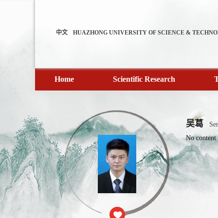
中文
HUAZHONG UNIVERSITY OF SCIENCE & TECHN
Home
Scientific Research
T
吴葛
Sen
No content