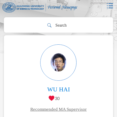
WU HAI
30
Recommended MA Supervisor