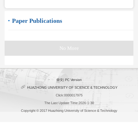
Paper Publications
No More
中文
|
PC Version
HUAZHONG UNIVERSITY OF SCIENCE & TECHNOLOGY
Click:
0000017975
The Last Update Time:
2026
-
1
-
30
Copyright © 2017 Huazhong University of Science & Technology