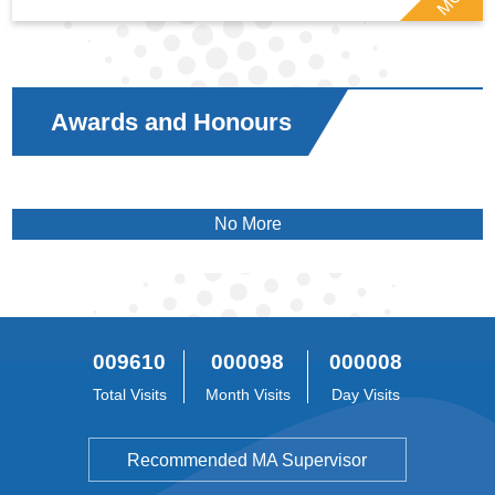
Awards and Honours
No More
009610
000098
000008
Total Visits
Month Visits
Day Visits
Recommended MA Supervisor