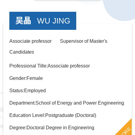
吴晶
WU JING
Associate professor Supervisor of Master's
Candidates
Professional Title:Associate professor
Gender:Female
Status:Employed
Department:School of Energy and Power Engineering
Education Level:Postgraduate (Doctoral)
Degree:Doctoral Degree in Engineering
MORE