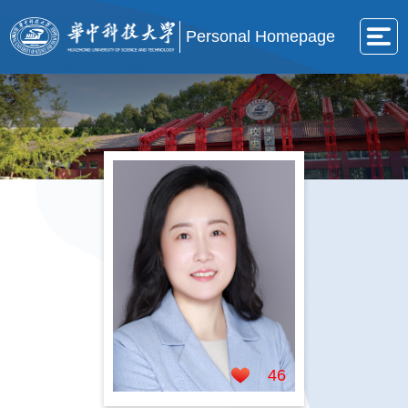
Personal Homepage
46