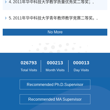
4. 2011年华中科技大学教学质量优秀奖二等奖；,
5. 2011年华中科技大学青年教师教学竞赛二等奖。,
No More
026793
000213
000013
Total Visits
Month Visits
Day Visits
Recommended Ph.D.Supervisor
Recommended MA Supervisor