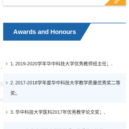
Awards and Honours
1. 2019-2020学年华中科技大学优秀教师班主任；,
2. 2017-2018学年度华中科技大学教学质量优秀奖二等
奖;,
3. 华中科技大学医科2017年优秀教学论文奖；,