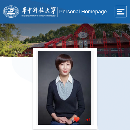
Personal Homepage
51