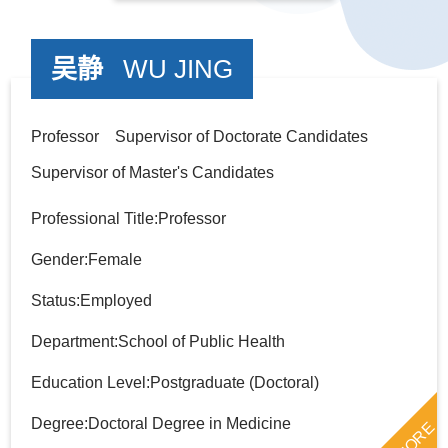
吴静
WU JING
Professor Supervisor of Doctorate Candidates
Supervisor of Master's Candidates
Professional Title:Professor
Gender:Female
Status:Employed
Department:School of Public Health
Education Level:Postgraduate (Doctoral)
Degree:Doctoral Degree in Medicine
MORE