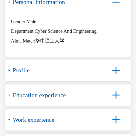
Personal information
Gender:Male
Department:Cyber Science And Engineering
Alma Mater:华中理工大学
Profile
Education experience
Work experience