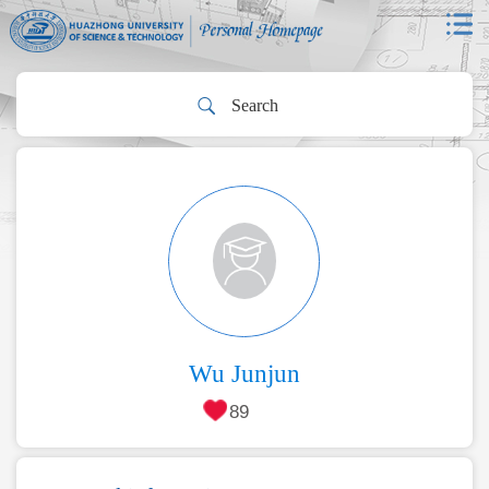
Wu Junjun
89