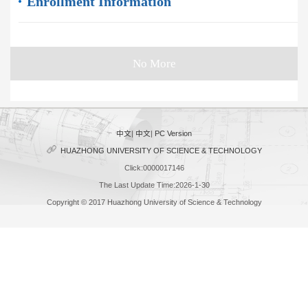
Enrollment Information
No More
中文
|
中文
|
PC Version
HUAZHONG UNIVERSITY OF SCIENCE & TECHNOLOGY
Click:
0000017146
The Last Update Time:
2026
-
1
-
30
Copyright © 2017 Huazhong University of Science & Technology