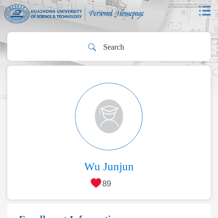
Wu Junjun
89