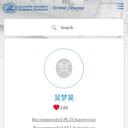
吴梦昊
149
Recommended Ph.D.Supervisor
Recommended MA Supervisor