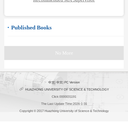
Published Books
No More
中文
|
中文
|
PC Version
HUAZHONG UNIVERSITY OF SCIENCE & TECHNOLOGY
Click:
0000031191
The Last Update Time:
2026
-
1
-
31
Copyright © 2017 Huazhong University of Science & Technology