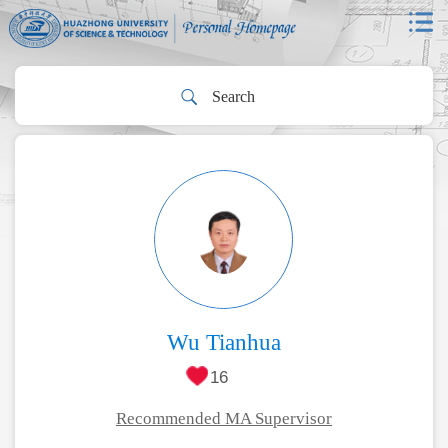
Wu Tianhua
16
Recommended MA Supervisor