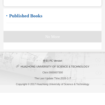
Published Books
No More
中文
|
PC Version
HUAZHONG UNIVERSITY OF SCIENCE & TECHNOLOGY
Click:
0000007300
The Last Update Time:
2026
-
1
-
7
Copyright © 2017 Huazhong University of Science & Technology