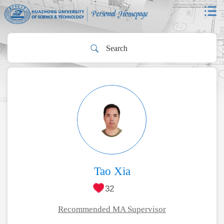
Tao Xia
32
Recommended MA Supervisor