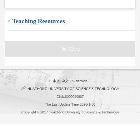
Teaching Resources
No More
中文
|
中文
|
PC Version
HUAZHONG UNIVERSITY OF SCIENCE & TECHNOLOGY
Click:
0000020907
The Last Update Time:
2026
-
1
-
30
Copyright © 2017 Huazhong University of Science & Technology