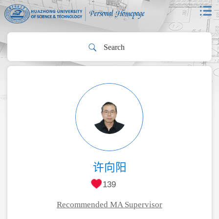
许向阳
139
Recommended MA Supervisor