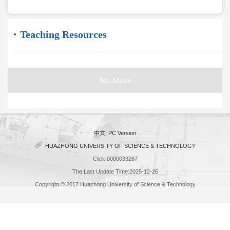
Teaching Resources
No More
中文
|
PC Version
HUAZHONG UNIVERSITY OF SCIENCE & TECHNOLOGY
Click:
0000033287
The Last Update Time:
2025
-
12
-
26
Copyright © 2017 Huazhong University of Science & Technology