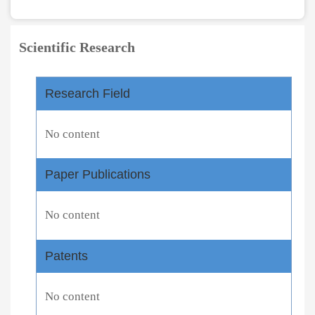
Scientific Research
Research Field
No content
Paper Publications
No content
Patents
No content