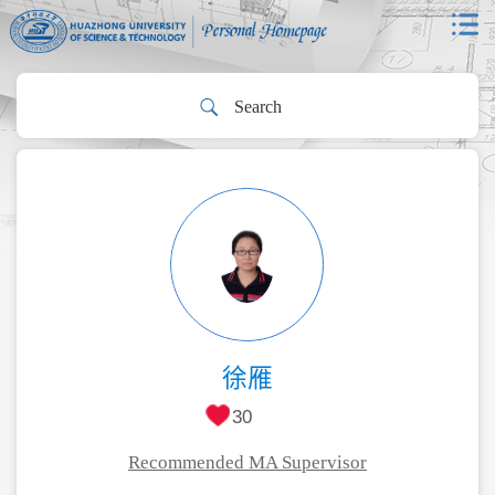
徐雁
30
Recommended MA Supervisor