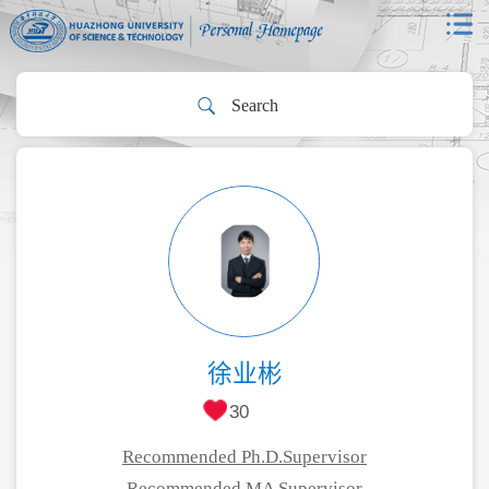
徐业彬
30
Recommended Ph.D.Supervisor
Recommended MA Supervisor