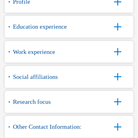
Profile
Education experience
Work experience
Social affiliations
Research focus
Other Contact Information: