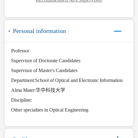
Personal information
Professor
Supervisor of Doctorate Candidates
Supervisor of Master's Candidates
Department:School of Optical and Electronic Information
Alma Mater:华中科技大学
Discipline:
Other specialties in Optical Engineering