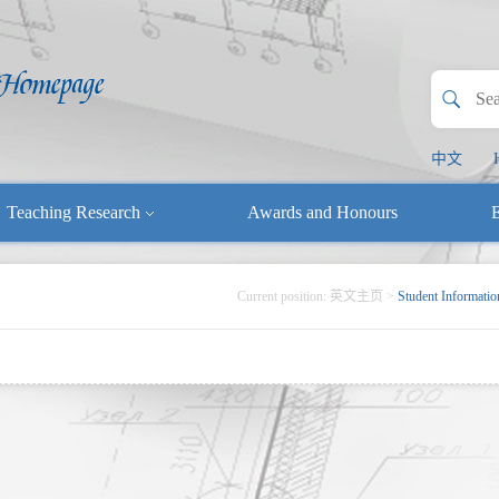
中文
Teaching Research
Awards and Honours
E
Current position:
英文主页
>
Student Informatio