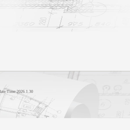
date Time:
2026
.
1
.
30