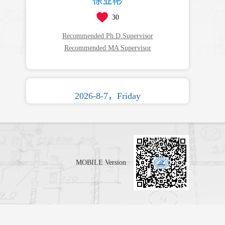
徐业彬
30
Recommended Ph.D.Supervisor
Recommended MA Supervisor
2026-8-7，Friday
MOBILE Version