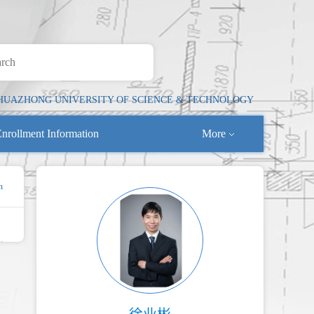
HUAZHONG UNIVERSITY OF SCIENCE & TECHNOLOGY
nrollment Information
More
n