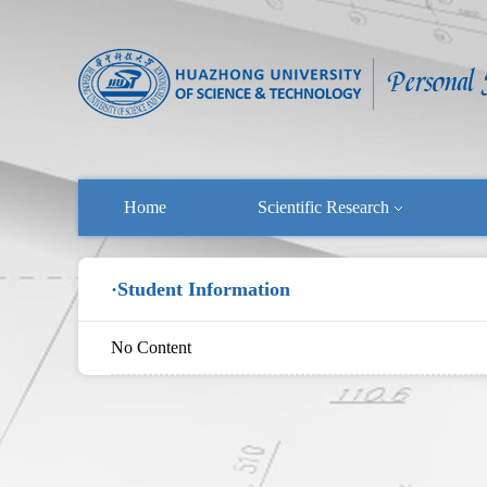
Home
Scientific Research
·Student Information
No Content