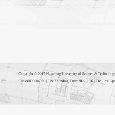
Copyright © 2017 Huazhong University of Science & Technology
Click:
0000006980
|
The Founding Time:
2022
.
2
.
16
|
The Last Up