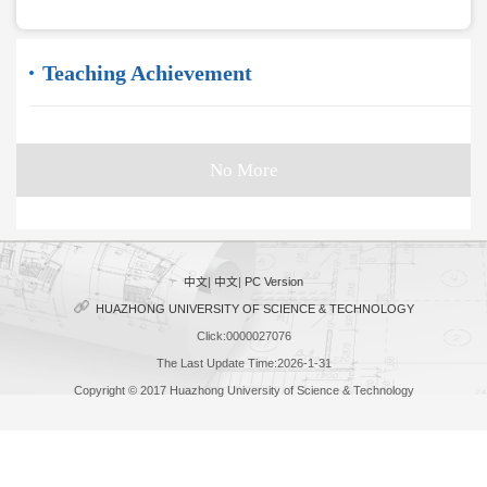
Teaching Achievement
No More
中文
|
中文
|
PC Version
HUAZHONG UNIVERSITY OF SCIENCE & TECHNOLOGY
Click:
0000027076
The Last Update Time:
2026
-
1
-
31
Copyright © 2017 Huazhong University of Science & Technology