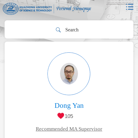
Dong Yan
105
Recommended MA Supervisor