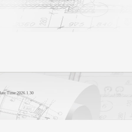
date Time:
2026
.
1
.
30