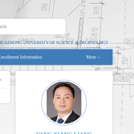
HUAZHONG UNIVERSITY OF SCIENCE & TECHNOLOGY
nrollment Information
More
n