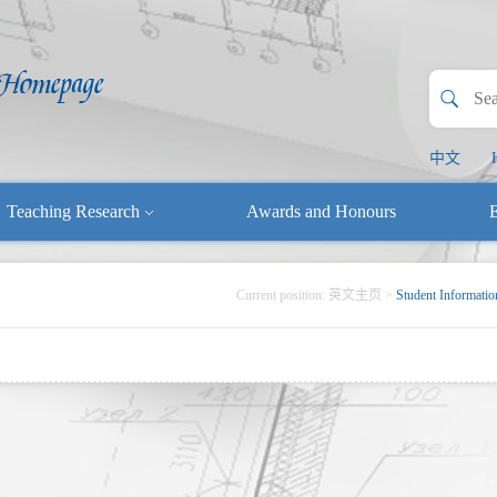
中文
Teaching Research
Awards and Honours
E
Current position:
英文主页
>
Student Informatio