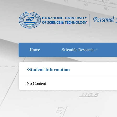
Home
Scientific Research
·Student Information
No Content