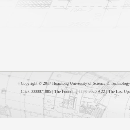
Copyright © 2017 Huazhong University of Science & Technology
Click:
0000071085
|
The Founding Time:
2020
.
9
.
22
|
The Last Up