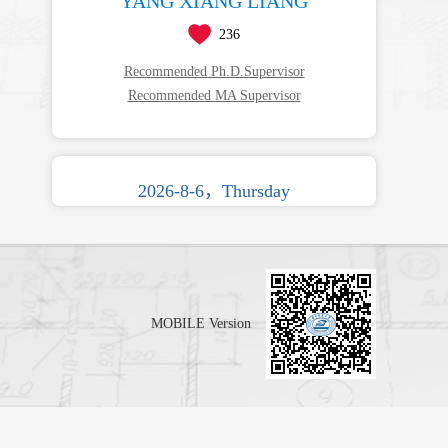
YANG XIANG LIANG
236
Recommended Ph.D.Supervisor
Recommended MA Supervisor
2026-8-6，Thursday
MOBILE Version