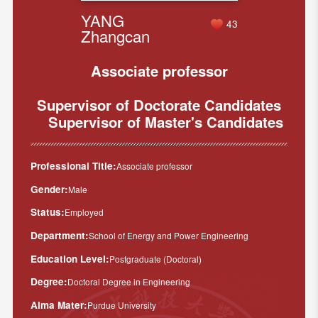
YANG
43
Zhangcan
Associate professor
Supervisor of Doctorate Candidates
Supervisor of Master's Candidates
Professional Title:
Associate professor
Gender:
Male
Status:
Employed
Department:
School of Energy and Power Engineering
Education Level:
Postgraduate (Doctoral)
Degree:
Doctoral Degree in Engineering
Alma Mater:
Purdue University