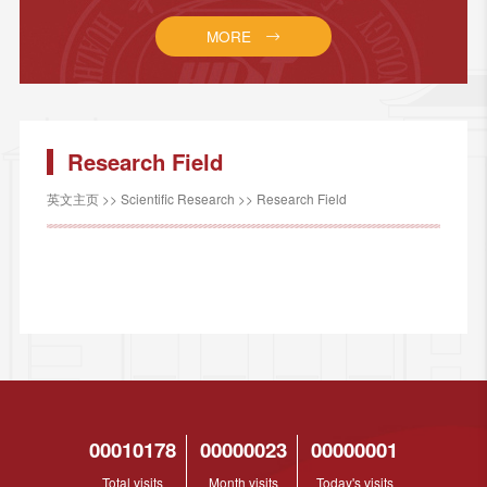
MORE
Research Field
英文主页
>>
Scientific Research
>>
Research Field
00010178
00000023
00000001
Total visits
Month visits
Today's visits