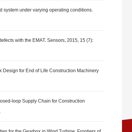
d system under varying operating conditions.
efects with the EMAT. Sensors, 2015, 15 (7):
k Design for End of Life Construction Machinery
losed-loop Supply Chain for Construction
.
ies for the Gearbox in Wind Turbine. Frontiers of