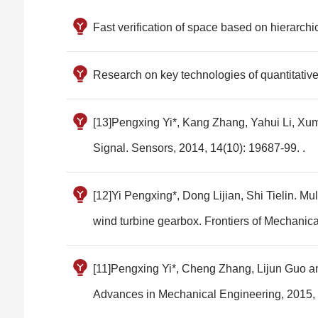
Fast verification of space based on hierarchi
Research on key technologies of quantitativ
[13]Pengxing Yi*, Kang Zhang, Yahui Li, Xum
Signal. Sensors, 2014, 14(10): 19687-99. .
[12]Yi Pengxing*, Dong Lijian, Shi Tielin. Mul
wind turbine gearbox. Frontiers of Mechanica
[11]Pengxing Yi*, Cheng Zhang, Lijun Guo an
Advances in Mechanical Engineering, 2015, 