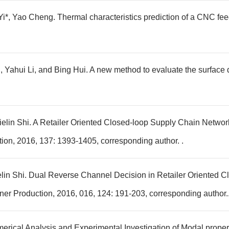
*, Yao Cheng. Thermal characteristics prediction of a CNC fee
Yahui Li, and Bing Hui. A new method to evaluate the surface d
ielin Shi. A Retailer Oriented Closed-loop Supply Chain Networ
ion, 2016, 137: 1393-1405, corresponding author. .
elin Shi. Dual Reverse Channel Decision in Retailer Oriented C
er Production, 2016, 016, 124: 191-203, corresponding author.
erical Analysis and Experimental Investigation of Modal propert