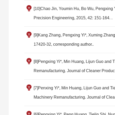
[10]Chao Jin, Youmin Hu, Bo Wu, Pengxing Yi
Precision Engineering, 2015, 42: 151-164. .
[9]Kang Zhang, Pengxing Yi*, Xuming Zhang, 
17420-32, corresponding author..
[8]Pengxing Yi*, Min Huang, Lijun Guo and T
Remanufacturing. Journal of Cleaner Product
[7]Penxing Yi*, Min Huang, Lijun Guo and Ti
Machinery Remanufacturing. Journal of Clean
[6]Pengxing Yi*, Peng Huang, Tielin Shi. Num