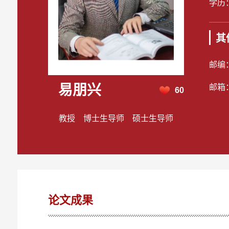
学历
其
邮编
易朋兴
邮箱
60
教授 博士生导师 硕士生导师
论文成果