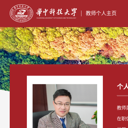
教师个人主页
个
教师英
在职