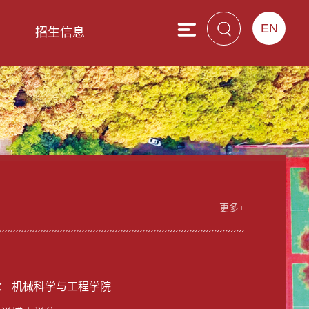
EN
息
招生信息
更多+
男
： 机械科学与工程学院