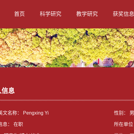
首页
科学研究
教学研究
获奖信
人信息
文名称： Pengxing Yi
性别： 
信息： 在职
所在单位