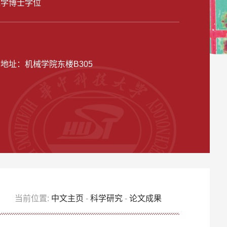
工学博士学位
公地址：
机械学院东楼B305
当前位置:
中文主页
-
科学研究
-
论文成果