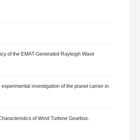
quency of the EMAT-Generated Rayleigh Wave
experimental investigation of the planet carrier in
haracteristics of Wind Turbine Gearbox.