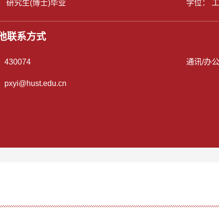
： 研究生(博士)毕业
学位： 
他联系方式
：
430074
通讯/办
：
pxyi@hust.edu.cn