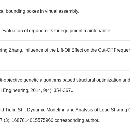
cal bounding boxes in virtual assembly.
e evaluation of ergonomics for equipment maintenance.
ing Zhang. Influence of the Lift-Off Effect on the Cut-Off Fre
ti-objective genetic algorithms based structural optimization and 
l Engineering, 2014, 9(4): 354-367..
d Tielin Shi. Dynamic Modeling and Analysis of Load Sharing C
7 (3): 1687814015575960 corresponding author..