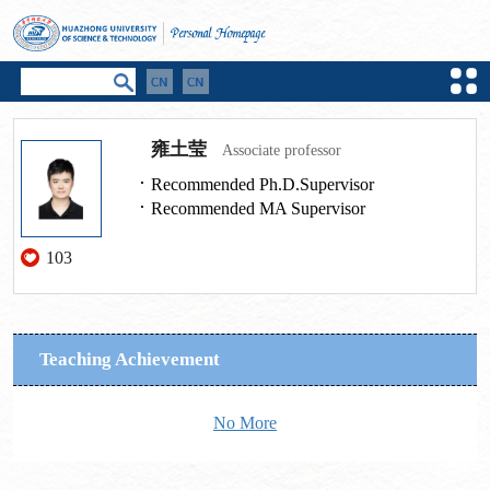
雍土莹
Associate professor
Recommended Ph.D.Supervisor
Recommended MA Supervisor
103
Teaching Achievement
No More