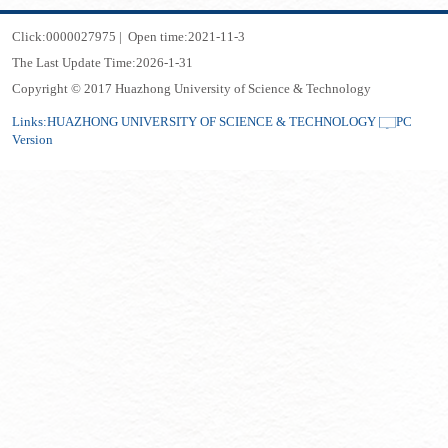
Click:
0000027975
|
Open time:
2021
-
11
-
3
The Last Update Time:
2026
-
1
-
31
Copyright © 2017 Huazhong University of Science & Technology
Links:
HUAZHONG UNIVERSITY OF SCIENCE & TECHNOLOGY
PC
Version