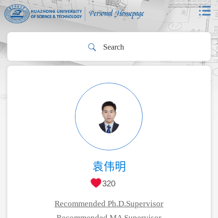
袁伟明
320
Recommended Ph.D.Supervisor
Recommended MA Supervisor