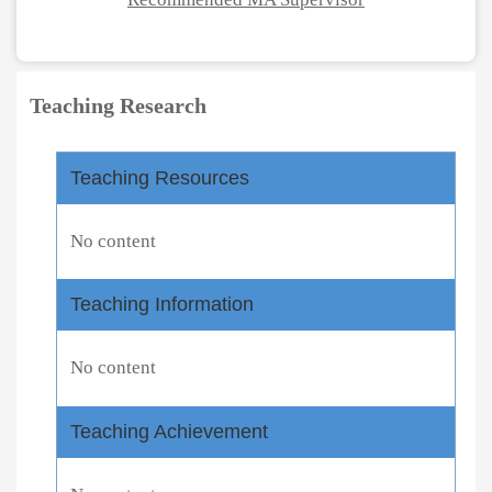
Teaching Research
Teaching Resources
No content
Teaching Information
No content
Teaching Achievement