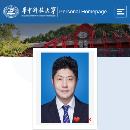
Personal Homepage
13