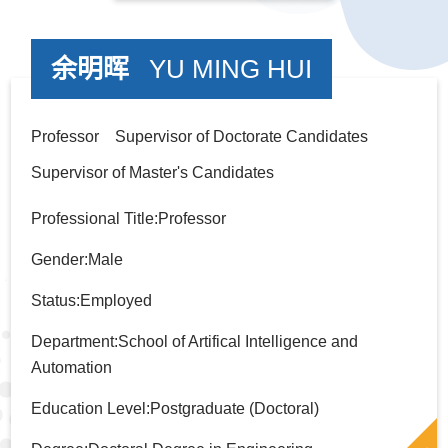
余明晖
YU MING HUI
Professor Supervisor of Doctorate Candidates
Supervisor of Master's Candidates
Professional Title:Professor
Gender:Male
Status:Employed
Department:School of Artifical Intelligence and
Automation
Education Level:Postgraduate (Doctoral)