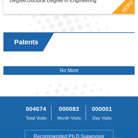
Degree:Doctoral Degree in Engineering
MORE
Patents
No More
004674
000083
000001
Total Visits
Month Visits
Day Visits
Recommended Ph.D.Supervisor