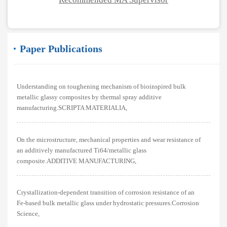
Paper Publications
Understanding on toughening mechanism of bioinspired bulk
metallic glassy composites by thermal spray additive
manufacturing.SCRIPTA MATERIALIA,
On the microstructure, mechanical properties and wear resistance of
an additively manufactured Ti64/metallic glass
composite.ADDITIVE MANUFACTURING,
Crystallization-dependent transition of corrosion resistance of an
Fe-based bulk metallic glass under hydrostatic pressures.Corrosion
Science,