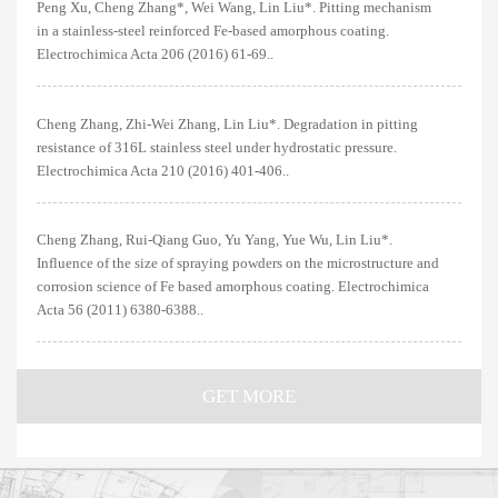
Peng Xu, Cheng Zhang*, Wei Wang, Lin Liu*. Pitting mechanism
in a stainless-steel reinforced Fe-based amorphous coating.
Electrochimica Acta 206 (2016) 61-69..
Cheng Zhang, Zhi-Wei Zhang, Lin Liu*. Degradation in pitting
resistance of 316L stainless steel under hydrostatic pressure.
Electrochimica Acta 210 (2016) 401-406..
Cheng Zhang, Rui-Qiang Guo, Yu Yang, Yue Wu, Lin Liu*.
Influence of the size of spraying powders on the microstructure and
corrosion science of Fe based amorphous coating. Electrochimica
Acta 56 (2011) 6380-6388..
GET MORE