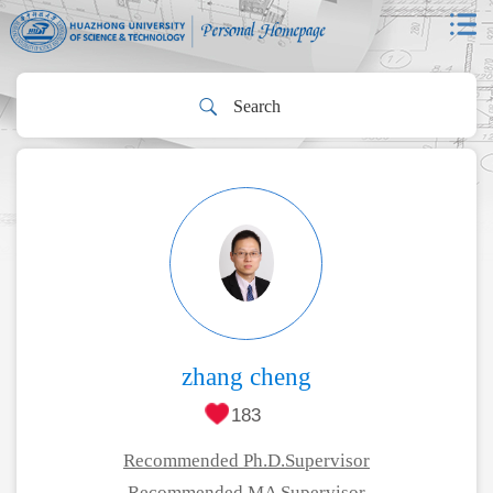
zhang cheng
183
Recommended Ph.D.Supervisor
Recommended MA Supervisor