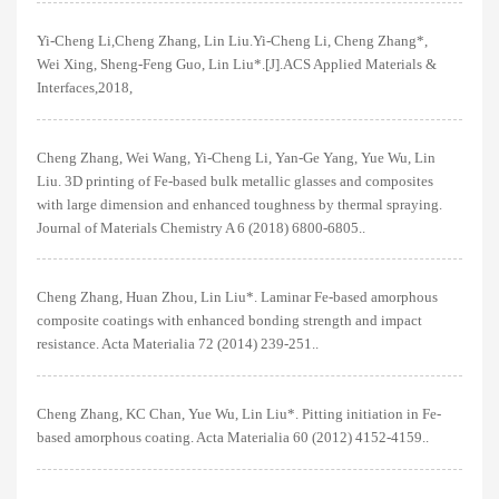
Yi-Cheng Li,Cheng Zhang, Lin Liu.Yi-Cheng Li, Cheng Zhang*,
Wei Xing, Sheng-Feng Guo, Lin Liu*.[J].ACS Applied Materials &
Interfaces,2018,
Cheng Zhang, Wei Wang, Yi-Cheng Li, Yan-Ge Yang, Yue Wu, Lin
Liu. 3D printing of Fe-based bulk metallic glasses and composites
with large dimension and enhanced toughness by thermal spraying.
Journal of Materials Chemistry A 6 (2018) 6800-6805..
Cheng Zhang, Huan Zhou, Lin Liu*. Laminar Fe-based amorphous
composite coatings with enhanced bonding strength and impact
resistance. Acta Materialia 72 (2014) 239-251..
Cheng Zhang, KC Chan, Yue Wu, Lin Liu*. Pitting initiation in Fe-
based amorphous coating. Acta Materialia 60 (2012) 4152-4159..