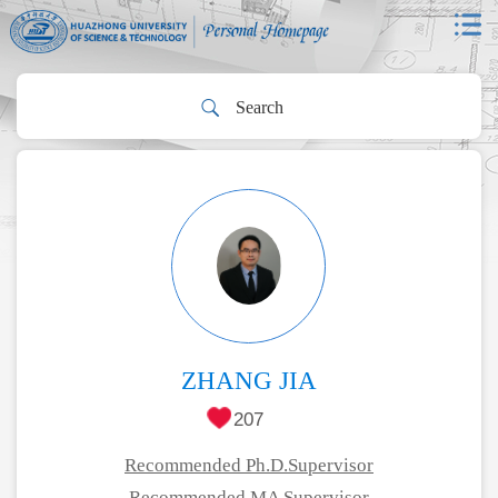
ZHANG JIA
207
Recommended Ph.D.Supervisor
Recommended MA Supervisor