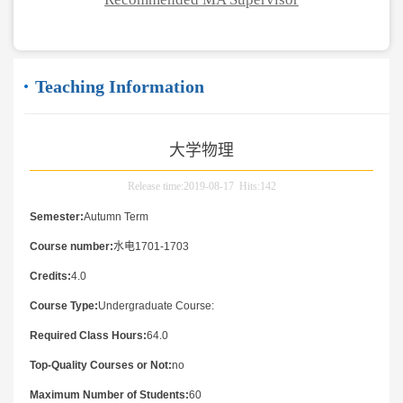
Teaching Information
大学物理
Release time:2019-08-17 Hits:
142
Semester:
Autumn Term
Course number:
水电1701-1703
Credits:
4.0
Course Type:
Undergraduate Course:
Required Class Hours:
64.0
Top-Quality Courses or Not:
no
Maximum Number of Students:
60