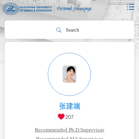
张建端
207
Recommended Ph.D.Supervisor
Recommended MA Supervisor