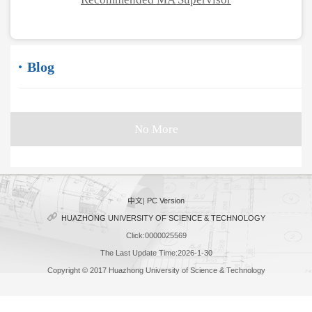
Blog
No More
中文
|
PC Version
HUAZHONG UNIVERSITY OF SCIENCE & TECHNOLOGY
Click:
0000025569
The Last Update Time:
2026
-
1
-
30
Copyright © 2017 Huazhong University of Science & Technology