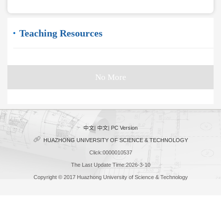
Teaching Resources
No More
中文
|
中文
|
PC Version
HUAZHONG UNIVERSITY OF SCIENCE & TECHNOLOGY
Click:
0000010537
The Last Update Time:
2026
-
3
-
10
Copyright © 2017 Huazhong University of Science & Technology