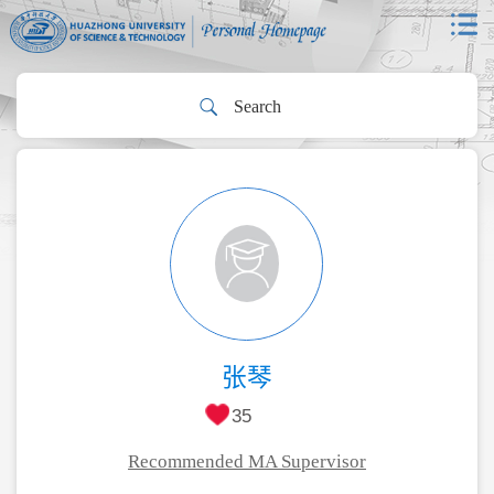
张琴
35
Recommended MA Supervisor