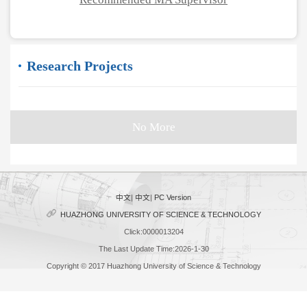
Research Projects
No More
中文
|
中文
|
PC Version
HUAZHONG UNIVERSITY OF SCIENCE & TECHNOLOGY
Click:
0000013204
The Last Update Time:
2026
-
1
-
30
Copyright © 2017 Huazhong University of Science & Technology