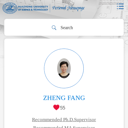
ZHENG FANG
55
Recommended Ph.D.Supervisor
Recommended MA Supervisor