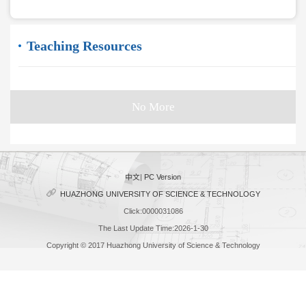
Teaching Resources
No More
中文
|
PC Version
HUAZHONG UNIVERSITY OF SCIENCE & TECHNOLOGY
Click:
0000031086
The Last Update Time:
2026
-
1
-
30
Copyright © 2017 Huazhong University of Science & Technology