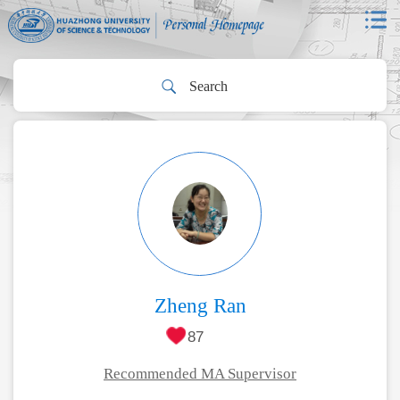
Zheng Ran
87
Recommended MA Supervisor