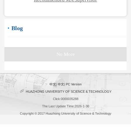
Blog
No More
中文
|
中文
|
PC Version
HUAZHONG UNIVERSITY OF SCIENCE & TECHNOLOGY
Click:
0000035288
The Last Update Time:
2026
-
1
-
30
Copyright © 2017 Huazhong University of Science & Technology