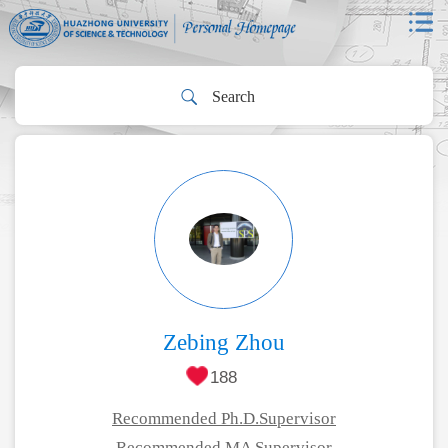
Zebing Zhou
188
Recommended Ph.D.Supervisor
Recommended MA Supervisor