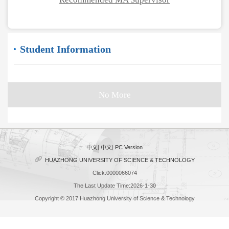
Student Information
No More
中文
|
中文
|
PC Version
HUAZHONG UNIVERSITY OF SCIENCE & TECHNOLOGY
Click:
0000066074
The Last Update Time:
2026
-
1
-
30
Copyright © 2017 Huazhong University of Science & Technology