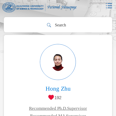
Hong Zhu
192
Recommended Ph.D.Supervisor
Recommended MA Supervisor