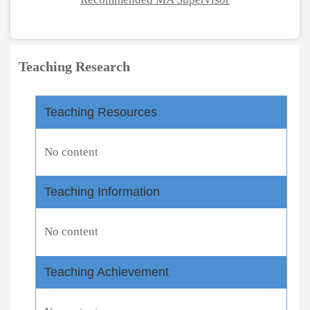
Teaching Research
Teaching Resources
No content
Teaching Information
No content
Teaching Achievement