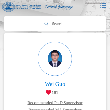
Wei Guo
161
Recommended Ph.D.Supervisor
Recommended MA Supervisor