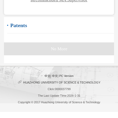
Patents
No More
中文
|
中文
|
PC Version
HUAZHONG UNIVERSITY OF SCIENCE & TECHNOLOGY
Click:
0000037799
The Last Update Time:
2026
-
1
-
31
Copyright © 2017 Huazhong University of Science & Technology