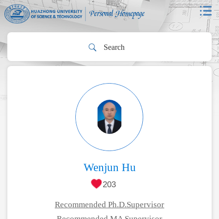
Wenjun Hu
203
Recommended Ph.D.Supervisor
Recommended MA Supervisor