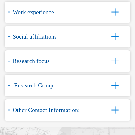
Work experience
Social affiliations
Research focus
Research Group
Other Contact Information: