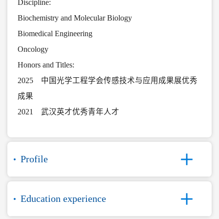
Discipline:
Biochemistry and Molecular Biology
Biomedical Engineering
Oncology
Honors and Titles:
2025 中国光学工程学会传感技术与应用成果展优秀
成果
2021 武汉英才优秀青年人才
Profile
Education experience