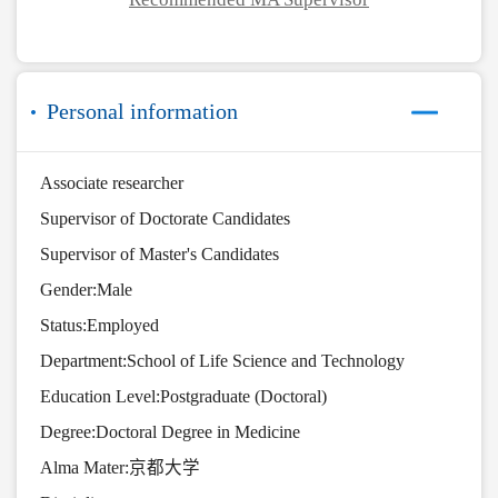
Personal information
Associate researcher
Supervisor of Doctorate Candidates
Supervisor of Master's Candidates
Gender:Male
Status:Employed
Department:School of Life Science and Technology
Education Level:Postgraduate (Doctoral)
Degree:Doctoral Degree in Medicine
Alma Mater:京都大学