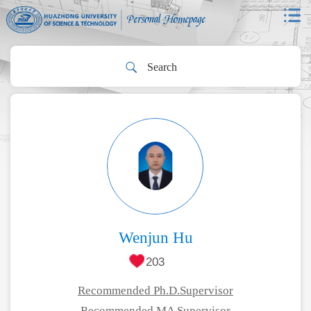
Wenjun Hu
203
Recommended Ph.D.Supervisor
Recommended MA Supervisor