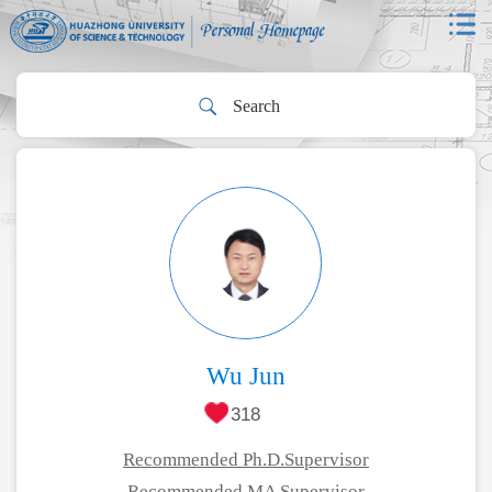
Wu Jun
318
Recommended Ph.D.Supervisor
Recommended MA Supervisor