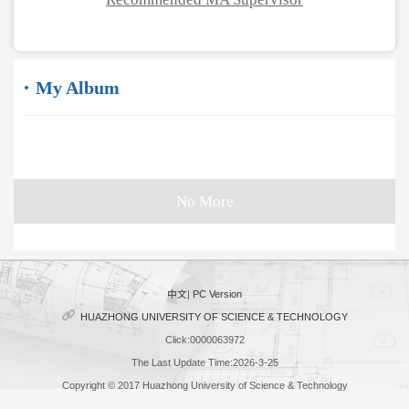
My Album
No More
中文
|
PC Version
HUAZHONG UNIVERSITY OF SCIENCE & TECHNOLOGY
Click:
0000063972
The Last Update Time:
2026
-
3
-
25
Copyright © 2017 Huazhong University of Science & Technology