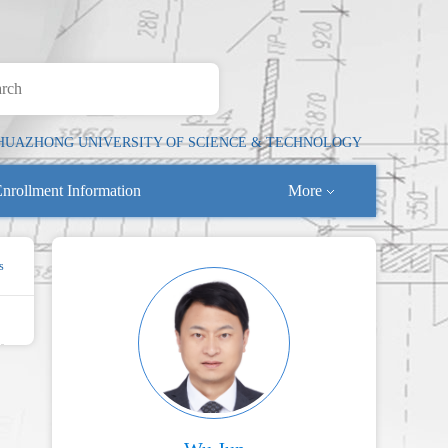
HUAZHONG UNIVERSITY OF SCIENCE & TECHNOLOGY
nrollment Information
More
s