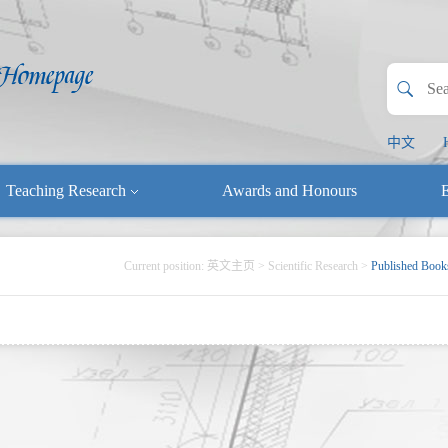
中文
Teaching Research
Awards and Honours
E
Current position:
英文主页
>
Scientific Research
>
Published Book