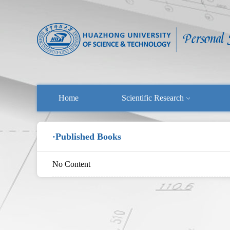
Home
Scientific Research
·Published Books
No Content