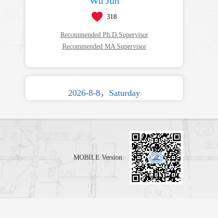
Wu Jun
318
Recommended Ph.D.Supervisor
Recommended MA Supervisor
2026-8-8，Saturday
MOBILE Version