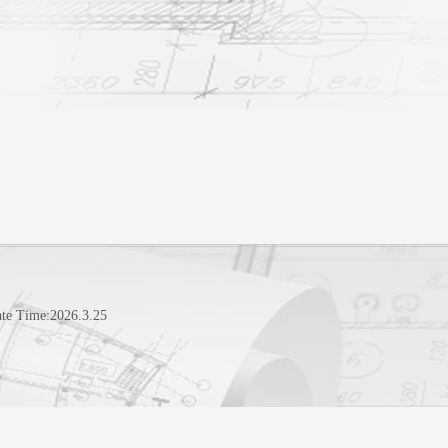
te Time:
2026
.
3
.
25