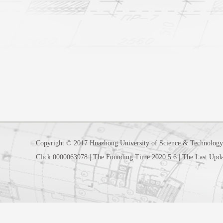
Copyright © 2017 Huazhong University of Science & Technology
Click:
0000063978
|
The Founding Time:
2020
.
5
.
6
|
The Last Upda