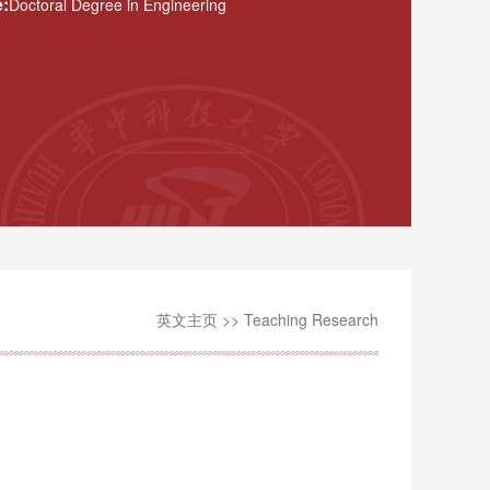
:
Doctoral Degree in Engineering
英文主页
>>
Teaching Research