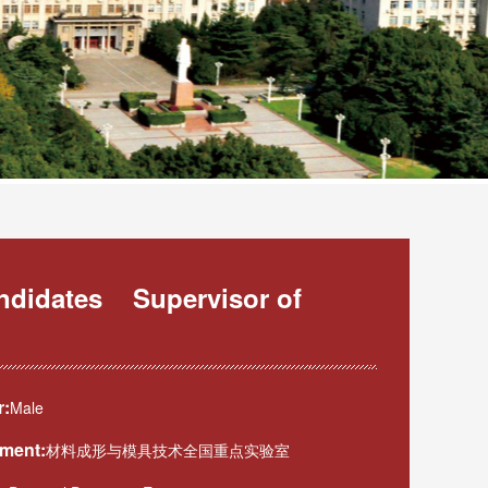
andidates Supervisor of
:
Male
ment:
材料成形与模具技术全国重点实验室