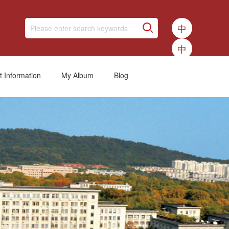
中
中
t Information
My Album
Blog