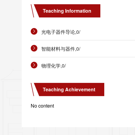
Teaching Information
光电子器件导论,0/
智能材料与器件,0/
物理化学,0/
Teaching Achievement
No content