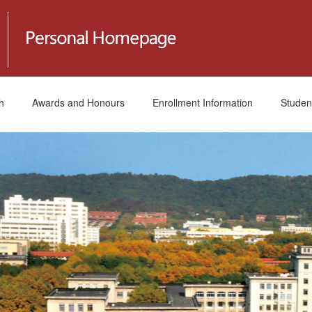
h
Awards and Honours
Enrollment Information
Studen