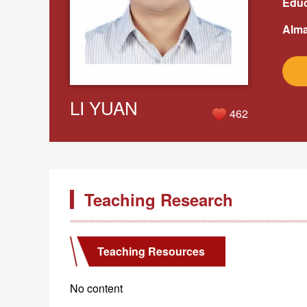
Educ
Alma
LI YUAN
462
Teaching Research
Teaching Resources
No content