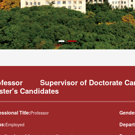
ofessor
Supervisor of Doctorate C
ster's Candidates
essional Title:
Gender
Professor
us:
Depart
Employed