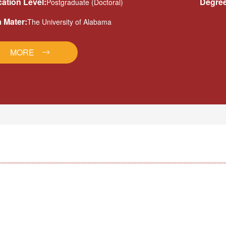
ation Level:
Degree
Postgraduate (Doctoral)
 Mater:
The University of Alabama
MORE