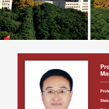
Pr
Ma
Prof
Stat