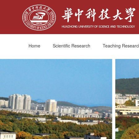
Home
Scientific Research
Teaching Researc