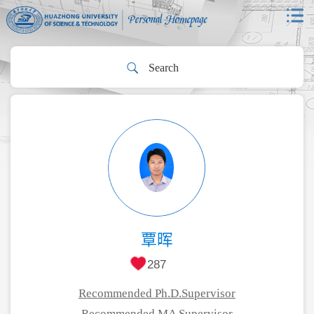
覃晖
287
Recommended Ph.D.Supervisor
Recommended MA Supervisor