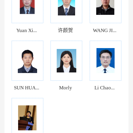
Yuan Xi...
许颜贺
WANG JI...
SUN HUA...
Morly
Li Chao...