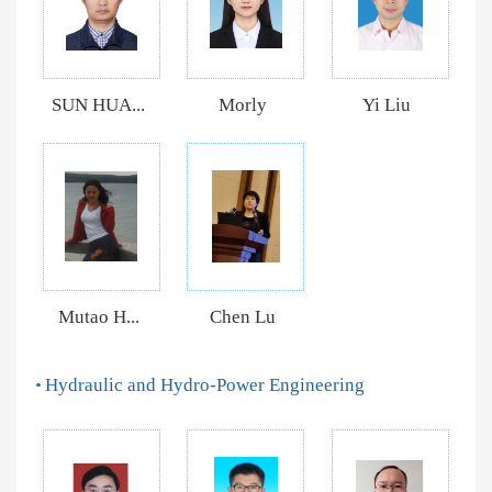
SUN HUA...
Morly
Yi Liu
Mutao H...
Chen Lu
Hydraulic and Hydro-Power Engineering