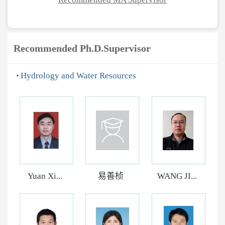
Recommended Ph.D.Supervisor
Hydrology and Water Resources
Yuan Xi...
易善桢
WANG JI...