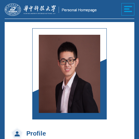
Profile