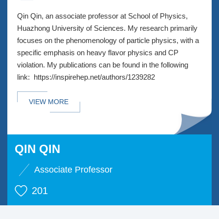
Qin Qin, an associate professor at School of Physics,
Huazhong University of Sciences. My research primarily
focuses on the phenomenology of particle physics, with a
specific emphasis on heavy flavor physics and CP
violation. My publications can be found in the following
link: https://inspirehep.net/authors/1239282
VIEW MORE
QIN QIN
Associate Professor
201