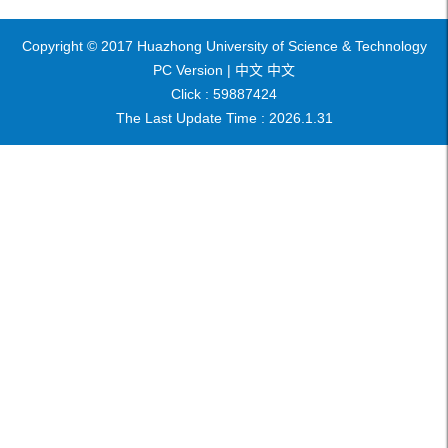
Copyright © 2017 Huazhong University of Science & Technology
PC Version |
中文
中文
Click :
59887424
The Last Update Time :
2026
.
1
.
31