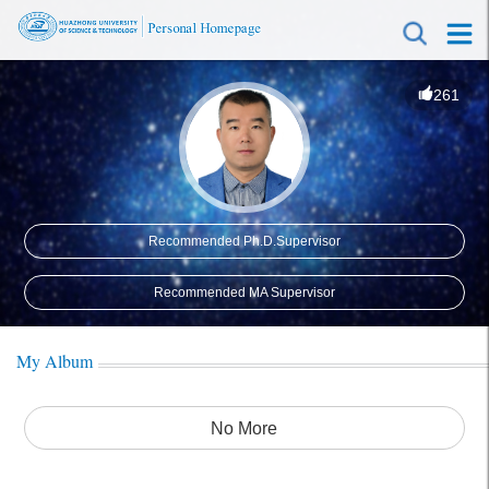
261
Recommended Ph.D.Supervisor
Recommended MA Supervisor
My Album
No More