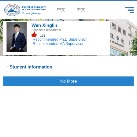
中文
中文
Wen Xinglin
Associate researcher
151
·Recommended Ph.D.Supervisor
·Recommended MA Supervisor
· Student Information
No More