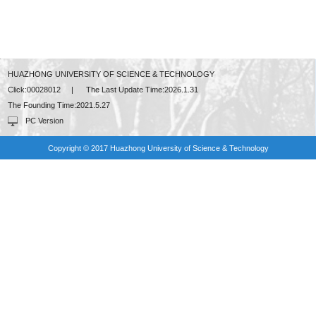
HUAZHONG UNIVERSITY OF SCIENCE & TECHNOLOGY
Click:
00028012
|
The Last Update Time:
2026
.
1
.
31
The Founding Time:
2021
.
5
.
27
PC Version
Copyright © 2017 Huazhong University of Science & Technology