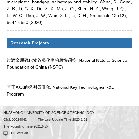
microplates: bandgap, anisotropy and stability" Wang, S.; Gong,
Z. B.; Li, G. X.; Du, Z. X.; Ma, J. Q.; Shen, H. Z.; Wang, J. Q.;
Li, W. C.; Ren, J. W.; Wen, X. L.; Li, D. H., Nanoscale 12 (12),
6644-6650 (2020)
Research Projects
过渡金属硫化物谷极化率的超快调控, National Natural Science
Foundation of China (NSFC)
基于XXX的探测器研究, National Key Technologies R&D
Program
HUAZHONG UNIVERSITY OF SCIENCE & TECHNOLOGY
Click:
00028042
|
The Last Update Time:
2026
.
1
.
31
The Founding Time:
2021
.
5
.
27
PC Version