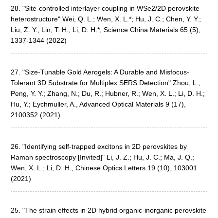
28. "Site-controlled interlayer coupling in WSe2/2D perovskite
heterostructure" Wei, Q. L.; Wen, X. L.*; Hu, J. C.; Chen, Y. Y.;
Liu, Z. Y.; Lin, T. H.; Li, D. H.*, Science China Materials 65 (5),
1337-1344 (2022)
27. "Size-Tunable Gold Aerogels: A Durable and Misfocus-
Tolerant 3D Substrate for Multiplex SERS Detection" Zhou, L.;
Peng, Y. Y.; Zhang, N.; Du, R.; Hubner, R.; Wen, X. L.; Li, D. H.;
Hu, Y.; Eychmuller, A., Advanced Optical Materials 9 (17),
2100352 (2021)
26. "Identifying self-trapped excitons in 2D perovskites by
Raman spectroscopy [Invited]" Li, J. Z.; Hu, J. C.; Ma, J. Q.;
Wen, X. L.; Li, D. H., Chinese Optics Letters 19 (10), 103001
(2021)
25. "The strain effects in 2D hybrid organic-inorganic perovskite