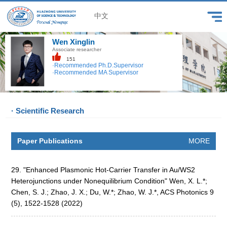
中文
Wen Xinglin
Associate researcher
151
·Recommended Ph.D.Supervisor
·Recommended MA Supervisor
· Scientific Research
Paper Publications
MORE
29. "Enhanced Plasmonic Hot-Carrier Transfer in Au/WS2
Heterojunctions under Nonequilibrium Condition" Wen, X. L.*;
Chen, S. J.; Zhao, J. X.; Du, W.*; Zhao, W. J.*, ACS Photonics 9
(5), 1522-1528 (2022)