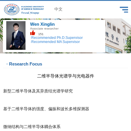
中文
Wen Xinglin
Associate researcher
151
·Recommended Ph.D.Supervisor
·Recommended MA Supervisor
· Research Focus
二维半导体光谱学与光电器件
新型二维半导体及其异质结光谱学研究
基于二维半导体的强度、偏振和波长多维探测器
微纳结构与二维半导体耦合体系