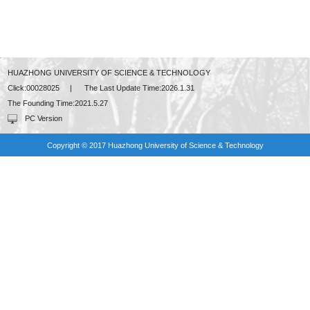
HUAZHONG UNIVERSITY OF SCIENCE & TECHNOLOGY
Click:
00028025
|
The Last Update Time:
2026
.
1
.
31
The Founding Time:
2021
.
5
.
27
PC Version
Copyright © 2017 Huazhong University of Science & Technology