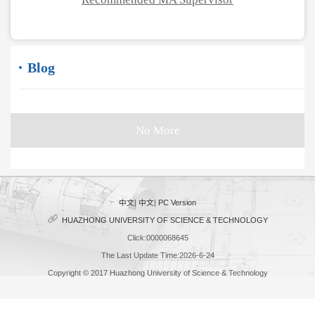
Blog
No More
中文
|
中文
|
PC Version
HUAZHONG UNIVERSITY OF SCIENCE & TECHNOLOGY
Click:
0000068645
The Last Update Time:
2026
-
6
-
24
Copyright © 2017 Huazhong University of Science & Technology