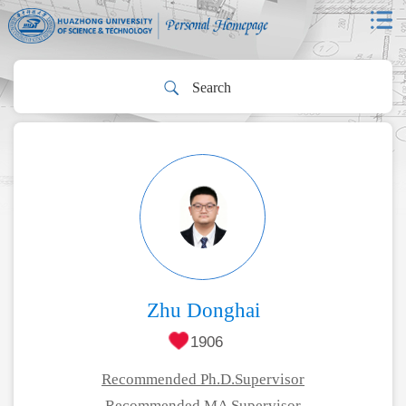
Zhu Donghai
1906
Recommended Ph.D.Supervisor
Recommended MA Supervisor