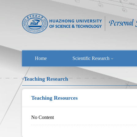
Home
Scientific Research
·Teaching Research
Teaching Resources
No Content