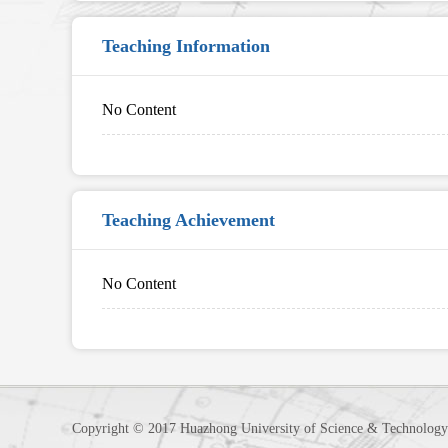
Teaching Information
No Content
Teaching Achievement
No Content
Copyright © 2017 Huazhong University of Science & Technology