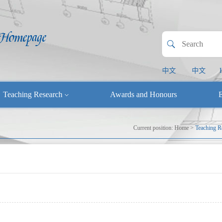
中文
中文
Teaching Research
Awards and Honours
E
Current position:
Home
>
Teaching R