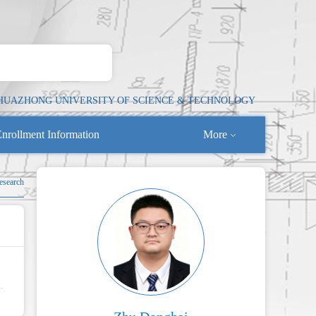
HUAZHONG UNIVERSITY OF SCIENCE & TECHNOLOGY
nrollment Information
More
esearch