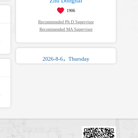
Zhu Donghai
1906
Recommended Ph.D.Supervisor
Recommended MA Supervisor
2026-8-6，Thursday